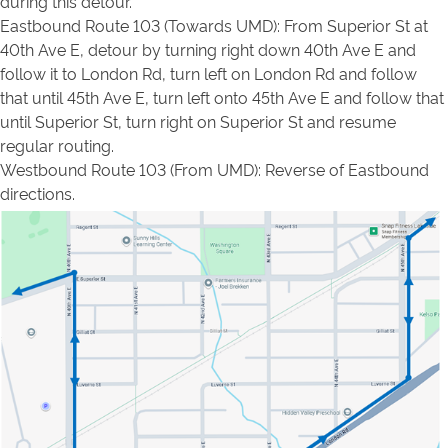
during this detour.
Eastbound Route 103 (Towards UMD): From Superior St at
40th Ave E, detour by turning right down 40th Ave E and
follow it to London Rd, turn left on London Rd and follow
that until 45th Ave E, turn left onto 45th Ave E and follow that
until Superior St, turn right on Superior St and resume
regular routing.
Westbound Route 103 (From UMD): Reverse of Eastbound
directions.