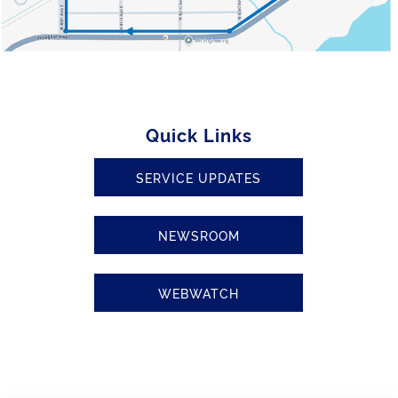
Quick Links
SERVICE UPDATES
NEWSROOM
WEBWATCH