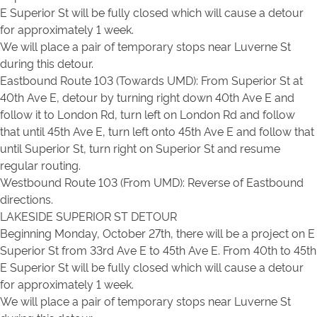
E Superior St will be fully closed which will cause a detour
for approximately 1 week.
We will place a pair of temporary stops near Luverne St
during this detour.
Eastbound Route 103 (Towards UMD): From Superior St at
40th Ave E, detour by turning right down 40th Ave E and
follow it to London Rd, turn left on London Rd and follow
that until 45th Ave E, turn left onto 45th Ave E and follow that
until Superior St, turn right on Superior St and resume
regular routing.
Westbound Route 103 (From UMD): Reverse of Eastbound
directions.
LAKESIDE SUPERIOR ST DETOUR
Beginning Monday, October 27th, there will be a project on E
Superior St from 33rd Ave E to 45th Ave E. From 40th to 45th
E Superior St will be fully closed which will cause a detour
for approximately 1 week.
We will place a pair of temporary stops near Luverne St