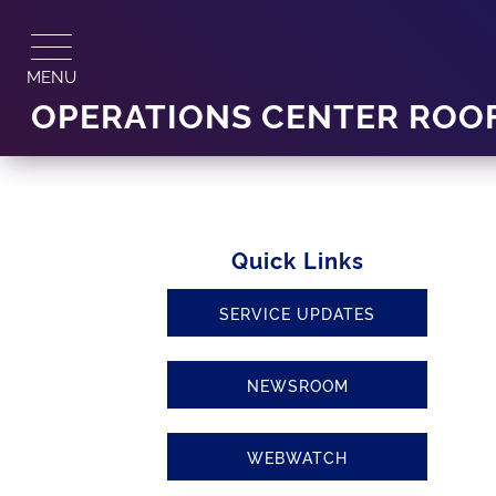
Skip
to
content
MENU
OPERATIONS CENTER ROO
Quick Links
SERVICE UPDATES
NEWSROOM
WEBWATCH