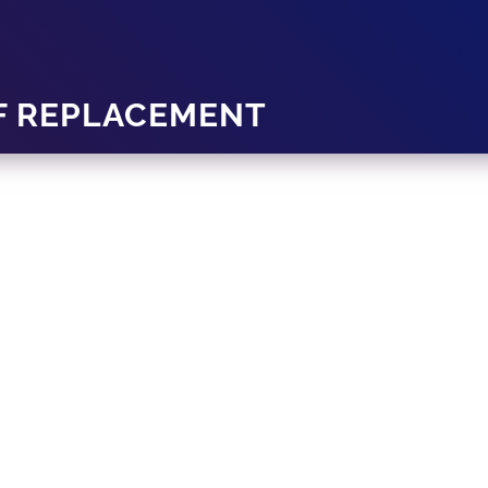
F REPLACEMENT