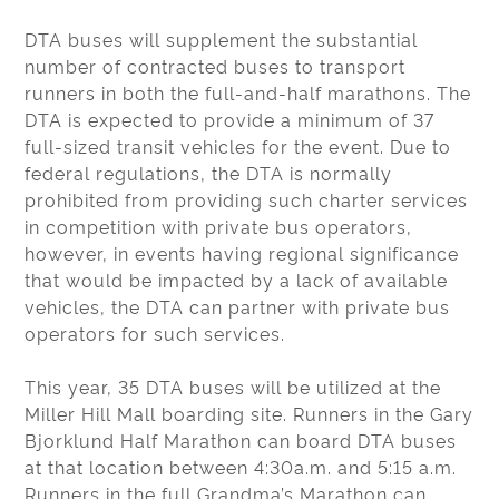
DTA buses will supplement the substantial
number of contracted buses to transport
runners in both the full-and-half marathons. The
DTA is expected to provide a minimum of 37
full-sized transit vehicles for the event. Due to
federal regulations, the DTA is normally
prohibited from providing such charter services
in competition with private bus operators,
however, in events having regional significance
that would be impacted by a lack of available
vehicles, the DTA can partner with private bus
operators for such services.
This year, 35 DTA buses will be utilized at the
Miller Hill Mall boarding site. Runners in the Gary
Bjorklund Half Marathon can board DTA buses
at that location between 4:30a.m. and 5:15 a.m.
Runners in the full Grandma’s Marathon can