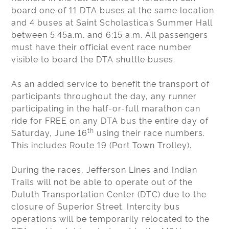
board one of 11 DTA buses at the same location
and 4 buses at Saint Scholastica’s Summer Hall
between 5:45a.m. and 6:15 a.m. All passengers
must have their official event race number
visible to board the DTA shuttle buses.
As an added service to benefit the transport of
participants throughout the day, any runner
participating in the half-or-full marathon can
ride for FREE on any DTA bus the entire day of
th
Saturday, June 16
using their race numbers.
This includes Route 19 (Port Town Trolley).
During the races, Jefferson Lines and Indian
Trails will not be able to operate out of the
Duluth Transportation Center (DTC) due to the
closure of Superior Street. Intercity bus
operations will be temporarily relocated to the