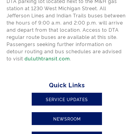
DTA parking lot located next to the M&H gas
station at 1230 West Michigan Street. All
Jefferson Lines and Indian Trails buses between
the hours of 9:00 a.m. and 2:00 p.m. will arrive
and depart from that location. Access to DTA
regular route buses are available at this site.
Passengers seeking further information on
detour routing and bus schedules are advised
to visit
duluthtransit.com
.
Quick Links
SERVICE UPDATES
NEWSROOM